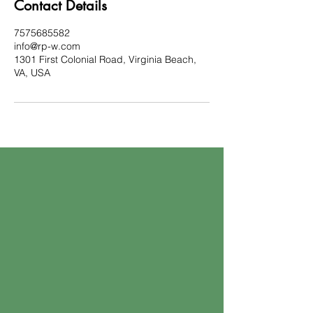
Contact Details
7575685582
info@rp-w.com
1301 First Colonial Road, Virginia Beach,
VA, USA