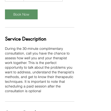
m
i
n
Book Now
Service Description
During the 30-minute complimentary
consultation, call you have the chance to
assess how well you and your therapist
work together. This is the perfect
opportunity to talk about the problems you
want to address, understand the therapist's
methods, and get to know their therapeutic
techniques. It is important to note that
scheduling a paid session after the
consultation is optional