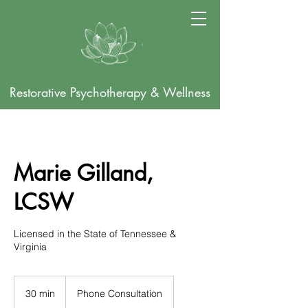
Restorative Psychotherapy & Wellness
Marie Gilland,
LCSW
Licensed in the State of Tennessee &
Virginia
30 min
3
Phone Consultation
0