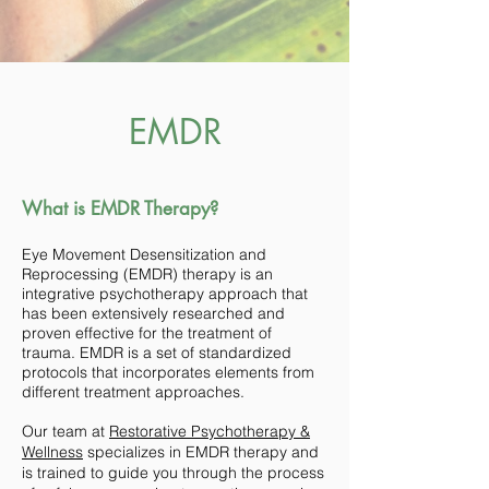
EMDR
What is EMDR Therapy?
Eye Movement Desensitization and
Reprocessing (EMDR) therapy is an
integrative psychotherapy approach that
has been extensively researched and
proven effective for the treatment of
trauma. EMDR is a set of standardized
protocols that incorporates elements from
different treatment approaches.
Our team at
Restorative Psychotherapy &
Wellness
specializes in EMDR therapy and
is trained to guide you through the process