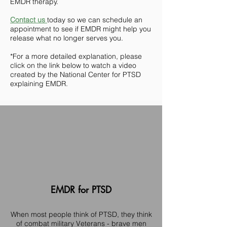
EMDR therapy.
Contact us
today so we can schedule an
appointment to see if EMDR might help you
release what no longer serves you.
*For a more detailed explanation, please
click on the link below to watch a video
created by the National Center for PTSD
explaining EMDR.
EMDR for PTSD
When most people think of PTSD, they think
of combat military Veterans - brave men