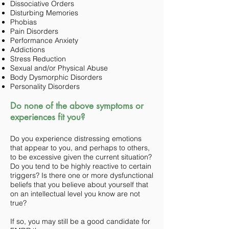
Dissociative Orders
Disturbing Memories
Phobias
Pain Disorders
Performance Anxiety
Addictions
Stress Reduction
Sexual and/or Physical Abuse
Body Dysmorphic Disorders
Personality Disorders
Do none of the above symptoms or
experiences fit you?
Do you experience distressing emotions
that appear to you, and perhaps to others,
to be excessive given the current situation?
Do you tend to be highly reactive to certain
triggers? Is there one or more dysfunctional
beliefs that you believe about yourself that
on an intellectual level you know are not
true?
If so, you may still be a good candidate for