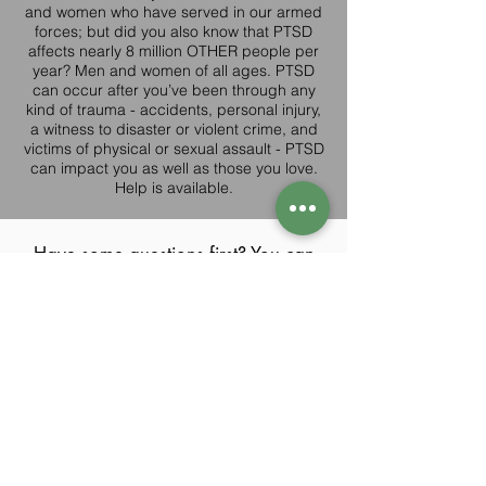
and women who have served in our armed
forces; but did you also know that PTSD
affects nearly 8 million OTHER people per
year? Men and women of all ages. PTSD
can occur after you’ve been through any
kind of trauma - accidents, personal injury,
a witness to disaster or violent crime, and
victims of physical or sexual assault - PTSD
can impact you as well as those you love.
Help is available.
Have some questions first? You can
here,
or email us
always reach out
directly at
Info@rp-w.com
If you are hoping to finally lighten
this load and feel like yourself
again,
contact us today
for a free