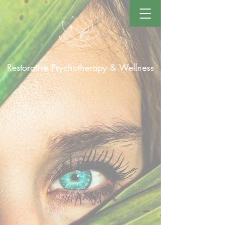
Restorative Psychotherapy & Wellness