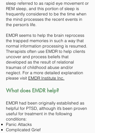
sleep referred to as rapid eye movement or
REM sleep, and this portion of sleep is
frequently considered to be the time when
the mind processes the recent events in
the person’s life.
EMDR seems to help the brain reprocess
the trapped memories in such a way that
normal information processing is resumed.
Therapists often use EMDR to help clients
uncover and process beliefs that
developed as the result of relational
traumas of childhood abuse and/or
neglect. For a more detailed explanation
please visit
EMDR Institute Inc.
What does EMDR help?
EMDR had been originally established as
helpful for PTSD, although it’s been proven
useful for treatment in the following
conditions:
Panic Attacks
Complicated Grief