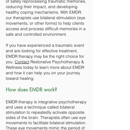
of safely reprocessing traumatic memories,
reducing their impact, and developing
healthy coping mechanisms. With EMDR,
our therapists use bilateral stimulation (eye
movements, or other forms) to help clients
access and process difficult memories in a
safe and controlled environment.
If you have experienced a traumatic event
and are looking for effective treatment,
EMDR therapy may be the right choice for
you.
Contact
Restorative Psychotherapy &
Wellness today to learn more about EMDR
and how it can help you on your journey
toward healing.
How does EMDR work?
EMDR therapy is integrative psychotherapy
and uses a technique called bilateral
stimulation to repeatedly activate opposite
sides of the brain. Therapists often use eye
movements to facilitate bilateral stimulation.
These eye movements mimic the period of