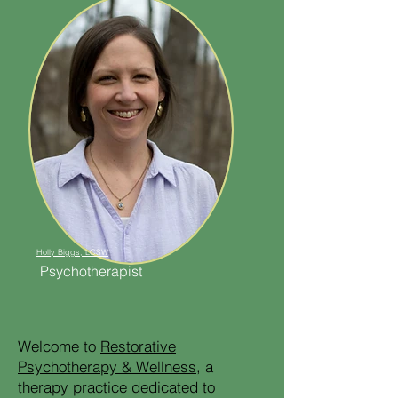
Holly Biggs, LCSW
Psychotherapist
Welcome to
Restorative
Psychotherapy & Wellness
, a
therapy practice dedicated to