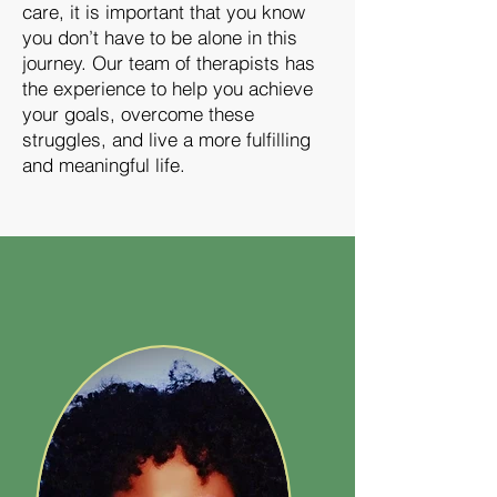
care, it is important that you know
you don’t have to be alone in this
journey. Our team of therapists has
the experience to help you achieve
your goals, overcome these
struggles, and live a more fulfilling
and meaningful life.
Meet The Team