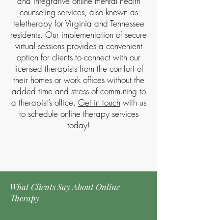
and integrative online mental health
counseling services, also known as
teletherapy for Virginia and Tennessee
residents. Our implementation of secure
virtual sessions provides a convenient
option for clients to connect with our
licensed therapists from the comfort of
their homes or work offices without the
added time and stress of commuting to
a therapist’s office.
Get in touch
with us
to schedule online therapy services
today!​
Contact Us Today to Schedule Your Free Consultation
What Clients Say About Online
Therapy