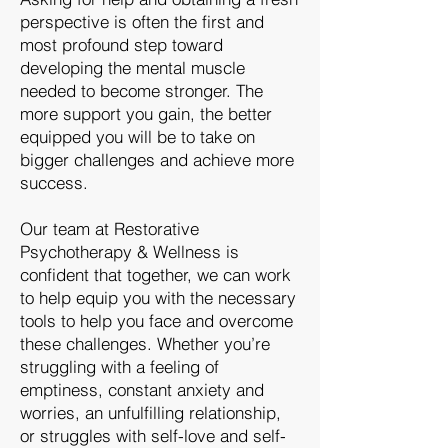
perspective is often the first and
most profound step toward
developing the mental muscle
needed to become stronger. The
more support you gain, the better
equipped you will be to take on
bigger challenges and achieve more
success.
​Our team at Restorative
Psychotherapy & Wellness is
confident that together, we can work
to help equip you with the necessary
tools to help you face and overcome
these challenges. Whether you’re
struggling with a feeling of
emptiness, constant anxiety and
worries, an unfulfilling relationship,
or struggles with self-love and self-