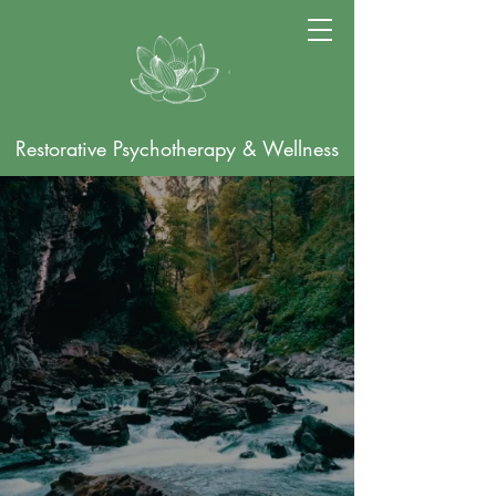
Restorative Psychotherapy & Wellness
Online Psychotherapy
for Individuals Seeking
Healing & Restoration