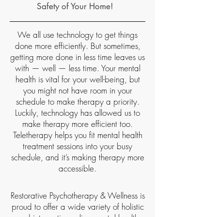
Safety of Your Home!
We all use technology to get things
done more efficiently. But sometimes,
getting more done in less time leaves us
with — well — less time. Your mental
health is vital for your well-being, but
you might not have room in your
schedule to make therapy a priority.
Luckily, technology has allowed us to
make therapy more efficient too.
Teletherapy helps you fit mental health
treatment sessions into your busy
schedule, and it’s making therapy more
accessible.​
Restorative Psychotherapy & Wellness is
proud to offer a wide variety of holistic