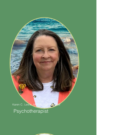
Karen C. Lewis, MSSW, LMFT, LCSW
Psychotherapist