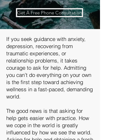
Get A Free Phone Consultation
If you seek guidance with anxiety,
depression, recovering from
traumatic experiences, or
relationship problems, it takes
courage to ask for help. Admitting
you can’t do everything on your own
is the first step toward achieving
wellness in a fast-paced, demanding
world.
The good news is that asking for
help gets easier with practice. How
we cope in the world is greatly
influenced by how we see the world.
Asking for help and obtaining a fresh