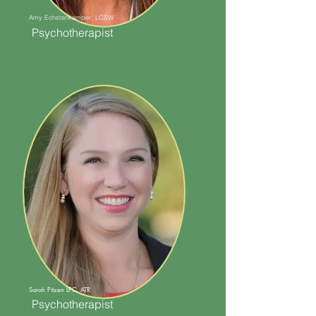
Amy Echstenkamper, LCSW
Psychotherapist
Sarah Pitzen LPC, ATR
Psychotherapist