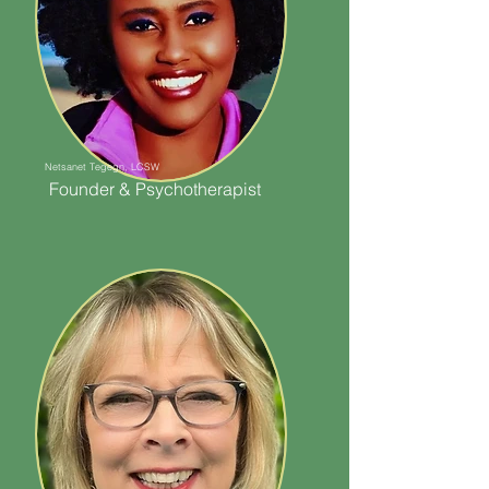
Netsanet Tegegn, LCSW
Founder & Psychotherapist