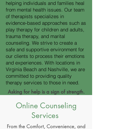
helping individuals and families heal
from mental health issues. Our team
of therapists specializes in
evidence-based approaches such as
play therapy for children and adults,
trauma therapy, and marital
counseling. We strive to create a
safe and supportive environment for
our clients to process their emotions
and experiences. With locations in
Virginia Beach and Nashville, we are
committed to providing quality
therapy services to those in need.
Asking for help is a sign of strength.
Online Counseling
Services
From the Comfort, Convenience, and