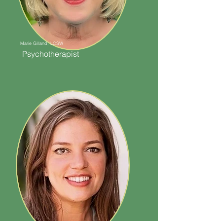
Marie Gilland, LCSW
Psychotherapist