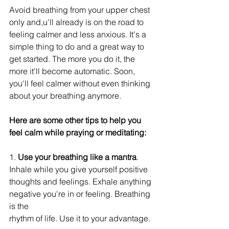
Avoid breathing from your upper chest 
only and,u'll already is on the road to 
feeling calmer and less anxious. It's a 
simple thing to do and a great way to 
get started. The more you do it, the 
more it'll become automatic. Soon, 
you'll feel calmer without even thinking 
about your breathing anymore. 
Here are some other tips to help you 
feel calm while praying or meditating:
1. 
Use your breathing like a mantra
. 
Inhale while you give yourself positive 
thoughts and feelings. Exhale anything 
negative you're in or feeling. Breathing 
is the
rhythm of life. Use it to your advantage.