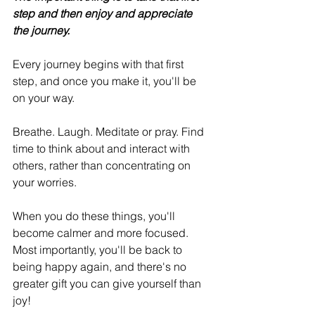
step and then enjoy and appreciate 
the journey.
Every journey begins with that first 
step, and once you make it, you'll be 
on your way.
Breathe. Laugh. Meditate or pray. Find 
time to think about and interact with 
others, rather than concentrating on 
your worries.
When you do these things, you'll 
become calmer and more focused. 
Most importantly, you'll be back to 
being happy again, and there's no 
greater gift you can give yourself than 
joy!