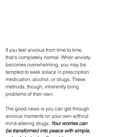
If you feel anxious from time to time, 
that's completely normal. When anxiety 
becomes overwhelming, you may be 
tempted to seek solace in prescription 
medication, alcohol, or drugs. These 
methods, though, inherently bring 
problems of their own.
The good news is you can get through 
anxious moments on your own without 
mind-altering drugs. 
Your worries can 
be transformed into peace with simple, 