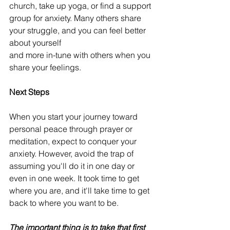
church, take up yoga, or find a support 
group for anxiety. Many others share 
your struggle, and you can feel better 
about yourself
and more in-tune with others when you 
share your feelings. 
Next Steps
When you start your journey toward 
personal peace through prayer or 
meditation, expect to conquer your 
anxiety. However, avoid the trap of 
assuming you'll do it in one day or 
even in one week. It took time to get 
where you are, and it'll take time to get 
back to where you want to be.
The important thing is to take that first 