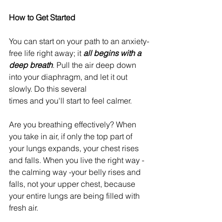
How to Get Started
You can start on your path to an anxiety-
free life right away; it
 all begins with a 
deep breath
. Pull the air deep down 
into your diaphragm, and let it out 
slowly. Do this several
times and you'll start to feel calmer.
Are you breathing effectively? When 
you take in air, if only the top part of 
your lungs expands, your chest rises 
and falls. When you live the right way - 
the calming way -your belly rises and 
falls, not your upper chest, because 
your entire lungs are being filled with 
fresh air.