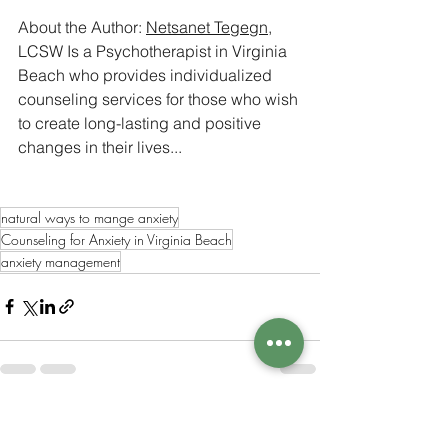
About the Author: 
Netsanet Tegegn
, 
LCSW Is a Psychotherapist in Virginia 
Beach who provides individualized 
counseling services for those who wish 
to create long-lasting and positive 
changes in their lives...
natural ways to mange anxiety
Counseling for Anxiety in Virginia Beach
anxiety management
See All
Recent Posts