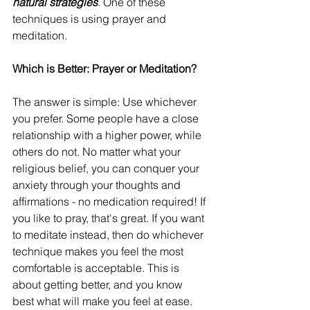
natural strategies
. One of these 
techniques is using prayer and 
meditation.
Which is Better: Prayer or Meditation?
The answer is simple: Use whichever 
you prefer. Some people have a close 
relationship with a higher power, while 
others do not. No matter what your 
religious belief, you can conquer your 
anxiety through your thoughts and 
affirmations - no medication required! If 
you like to pray, that's great. If you want 
to meditate instead, then do whichever 
technique makes you feel the most 
comfortable is acceptable. This is 
about getting better, and you know 
best what will make you feel at ease.