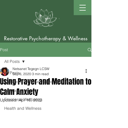
Restorative Psychotherapy & Wellness
Post
All Posts
Netsanet Tegegn LCSW
All Posts
Sep 6, 2020
3 min read
Using Prayer and Meditation to
Self-Help: Empowering Personal Grow
Calm Anxiety
Self Development
Emotional Wellbeing
Updated:
Apr 16, 2023
Health and Wellness