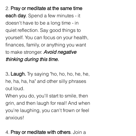
2. 
Pray or meditate at the same time 
each day
. Spend a few minutes - it 
doesn't have to be a long time - in 
quiet reflection. Say good things to 
yourself. You can focus on your health, 
finances, family, or anything you want 
to make stronger. 
Avoid negative 
thinking during this time.
3
. Laugh.
 Try saying "ho, ho, ho, he, he, 
he, ha, ha, ha" and other silly phrases 
out loud.
When you do, you'll start to smile, then 
grin, and then laugh for real! And when 
you're laughing, you can't frown or feel 
anxious!
4. 
Pray or meditate with others
. Join a 