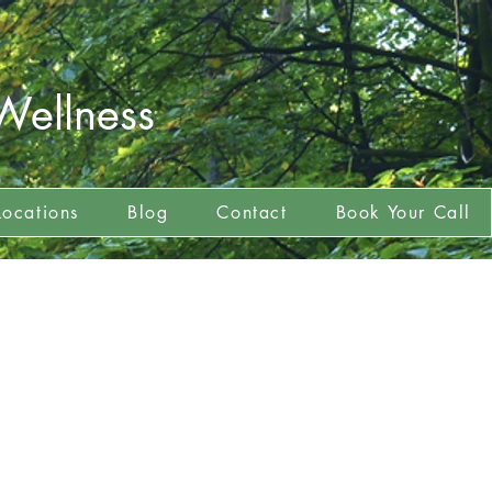
Wellness
Locations
Blog
Contact
Book Your Call