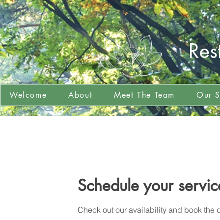
Res
Welcome
About
Meet The Team
Our S
Schedule your servic
Check out our availability and book the d