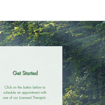
Get Started
Click on the button below to
schedule an appointment with
one of our Licensed Therapist