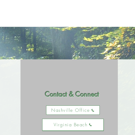
Contact & Connect
Nashville Office
Virginia Beach