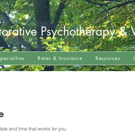
torative Psychotherapy & 
pecialties
Rates & Insurance
Resources
e
ate and time that works for you