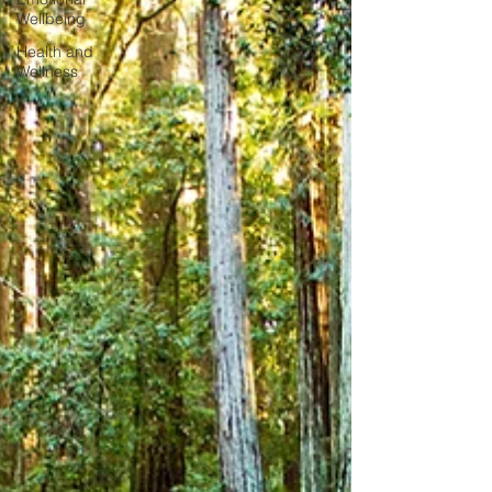
Wellbeing
Health and
Wellness