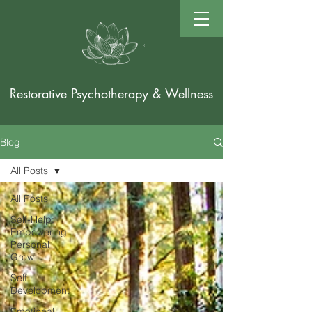
Restorative Psychotherapy & Wellness
Blog
All Posts
All Posts
Self-Help:
Empowering
Personal
Grow
Self
Development
Emotional