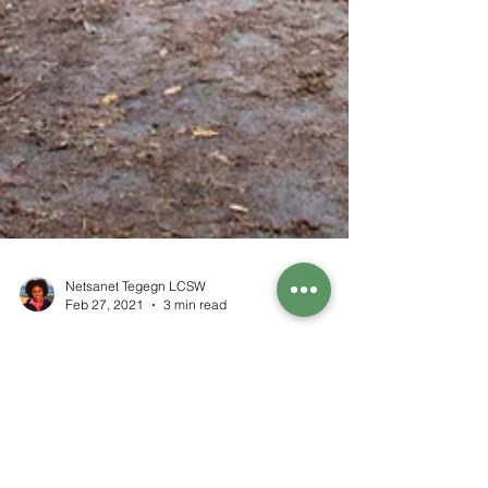
Netsanet Tegegn LCSW
Feb 27, 2021
3 min read
How To Find And Keep Inner
Peace